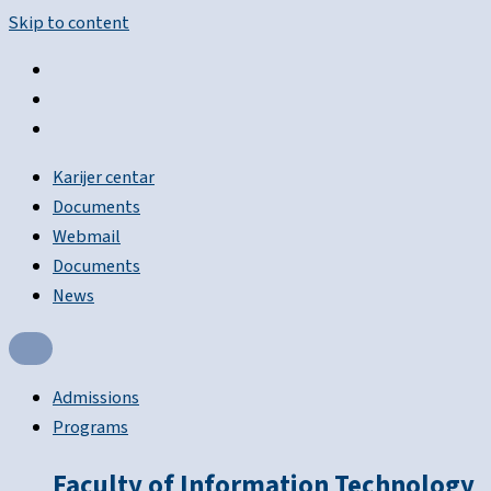
Skip to content
Karijer centar
Documents
Webmail
Documents
News
Admissions
Programs
Faculty of Information Technology