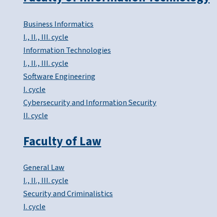
Business Informatics
I., II., III. cycle
Information Technologies
I., II., III. cycle
Software Engineering
I. cycle
Cybersecurity and Information Security
II. cycle
Faculty of Law
General Law
I., II., III. cycle
Security and Criminalistics
I. cycle