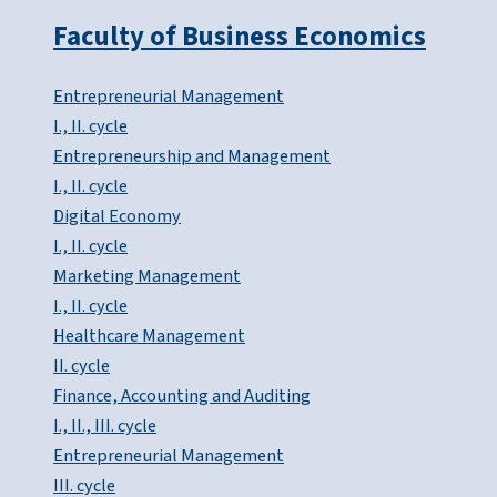
Faculty of Business Economics
Entrepreneurial Management
I., II. cycle
Entrepreneurship and Management
I., II. cycle
Digital Economy
I., II. cycle
Marketing Management
I., II. cycle
Healthcare Management
II. cycle
Finance, Accounting and Auditing
I., II., III. cycle
Entrepreneurial Management
III. cycle