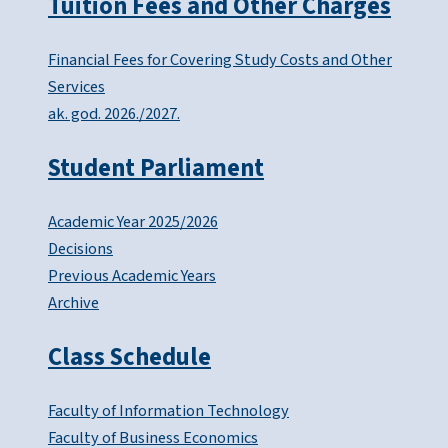
Tuition Fees and Other Charges
Financial Fees for Covering Study Costs and Other
Services
ak. god. 2026./2027.
Student Parliament
Academic Year 2025/2026
Decisions
Previous Academic Years
Archive
Class Schedule
Faculty of Information Technology
Faculty of Business Economics