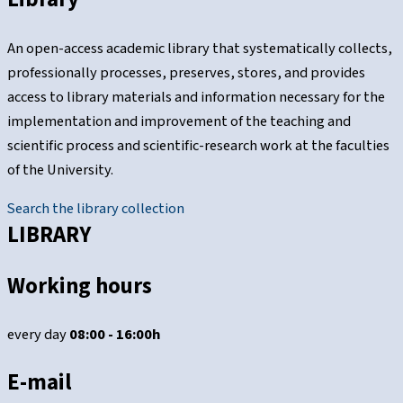
An open-access academic library that systematically collects,
professionally processes, preserves, stores, and provides
access to library materials and information necessary for the
implementation and improvement of the teaching and
scientific process and scientific-research work at the faculties
of the University.
Search the library collection
LIBRARY
Working hours
every day
08:00 - 16:00h
E-mail