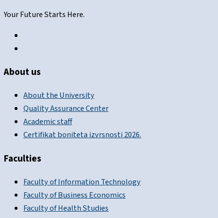
Your Future Starts Here.
About us
About the University
Quality Assurance Center
Academic staff
Certifikat boniteta izvrsnosti 2026.
Faculties
Faculty of Information Technology
Faculty of Business Economics
Faculty of Health Studies