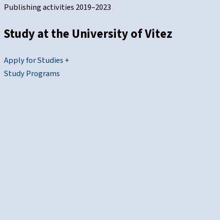
Publishing activities 2019–2023
Study at the
University of Vitez
Apply for Studies +
Study Programs