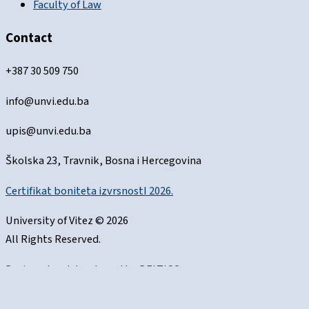
Faculty of Law
Contact
+387 30 509 750
info@unvi.edu.ba
upis@unvi.edu.ba
Školska 23, Travnik, Bosna i Hercegovina
Certifikat boniteta izvrsnostI 2026.
University of Vitez © 2026
All Rights Reserved.
Designed and developed by
DELTICO