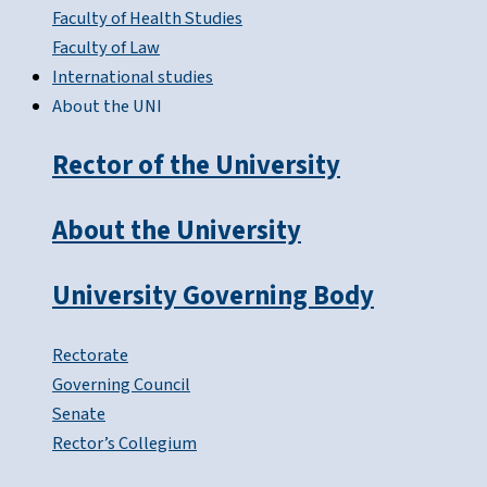
Faculty of Health Studies
Faculty of Law
International studies
About the UNI
Rector of the University
About the University
University Governing Body
Rectorate
Governing Council
Senate
Rector’s Collegium