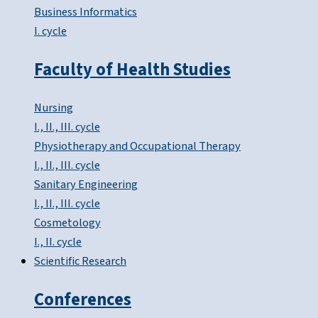
Business Informatics
I. cycle
Faculty of Health Studies
Nursing
I., II., III. cycle
Physiotherapy and Occupational Therapy
I., II., III. cycle
Sanitary Engineering
I., II., III. cycle
Cosmetology
I., II. cycle
Scientific Research
Conferences