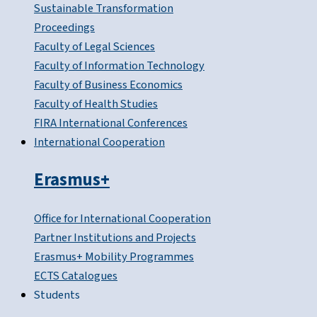
Sustainable Transformation
Proceedings
Faculty of Legal Sciences
Faculty of Information Technology
Faculty of Business Economics
Faculty of Health Studies
FIRA International Conferences
International Cooperation
Erasmus+
Office for International Cooperation
Partner Institutions and Projects
Erasmus+ Mobility Programmes
ECTS Catalogues
Students