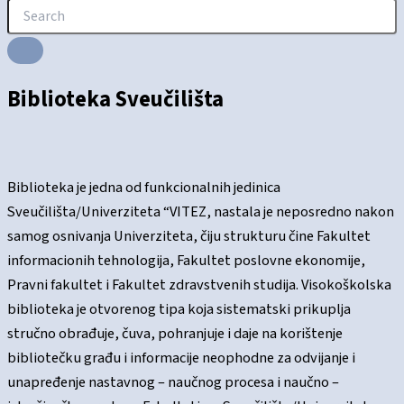
Biblioteka Sveučilišta
Biblioteka je jedna od funkcionalnih jedinica
Sveučilišta/Univerziteta “VITEZ, nastala je neposredno nakon
samog osnivanja Univerziteta, čiju strukturu čine Fakultet
informacionih tehnologija, Fakultet poslovne ekonomije,
Pravni fakultet i Fakultet zdravstvenih studija. Visokoškolska
biblioteka je otvorenog tipa koja sistematski prikuplja
stručno obrađuje, čuva, pohranjuje i daje na korištenje
bibliotečku građu i informacije neophodne za odvijanje i
unapređenje nastavnog – naučnog procesa i naučno –