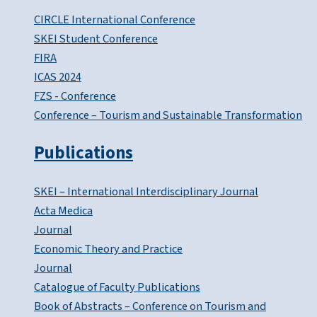
CIRCLE International Conference
SKEI Student Conference
FIRA
ICAS 2024
FZS - Conference
Conference – Tourism and Sustainable Transformation
Publications
SKEI – International Interdisciplinary Journal
Acta Medica
Journal
Economic Theory and Practice
Journal
Catalogue of Faculty Publications
Book of Abstracts – Conference on Tourism and