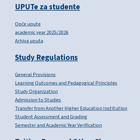
UPUTe za studente
Opće upute
academic year 2025/2026
Arhiva uputa
Study Regulations
General Provisions
Learning Outcomes and Pedagogical Principles
Study Organization
Admission to Studies
Transfer from Another Higher Education Institution
Student Assessment and Grading
Semester and Academic Year Verification