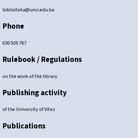
biblioteka@unvi.edu.ba
Phone
030 509 767
Rulebook / Regulations
on the work of the library
Publishing activity
of the University of Vitez
Publications