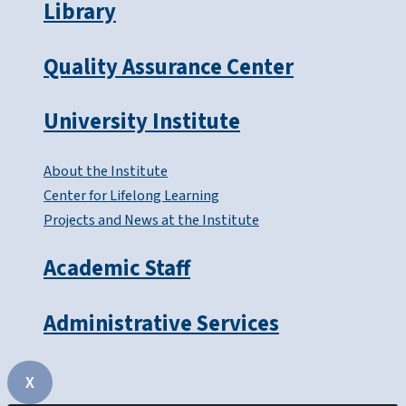
Library
Quality Assurance Center
University Institute
About the Institute
Center for Lifelong Learning
Projects and News at the Institute
Academic Staff
Administrative Services
X