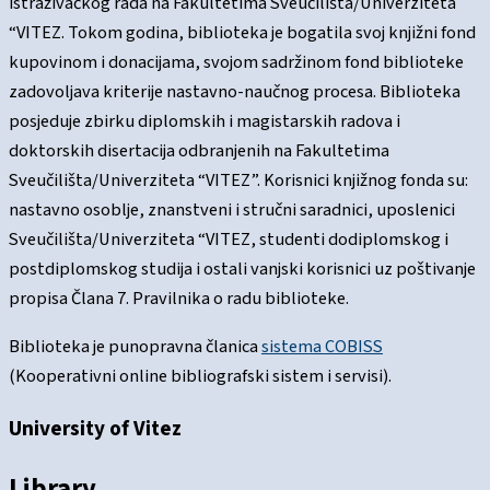
istraživačkog rada na Fakultetima Sveučilišta/Univerziteta
“VITEZ. Tokom godina, biblioteka je bogatila svoj knjižni fond
kupovinom i donacijama, svojom sadržinom fond biblioteke
zadovoljava kriterije nastavno-naučnog procesa. Biblioteka
posjeduje zbirku diplomskih i magistarskih radova i
doktorskih disertacija odbranjenih na Fakultetima
Sveučilišta/Univerziteta “VITEZ”. Korisnici knjižnog fonda su:
nastavno osoblje, znanstveni i stručni saradnici, uposlenici
Sveučilišta/Univerziteta “VITEZ, studenti dodiplomskog i
postdiplomskog studija i ostali vanjski korisnici uz poštivanje
propisa Člana 7. Pravilnika o radu biblioteke.
Biblioteka je punopravna članica
sistema COBISS
(Kooperativni online bibliografski sistem i servisi).
University of Vitez
Library