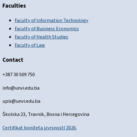
Faculties
Faculty of Information Technology
Faculty of Business Economics
Faculty of Health Studies
Faculty of Law
Contact
+387 30 509 750
info@unvi.edu.ba
upis@unvi.edu.ba
Školska 23, Travnik, Bosna i Hercegovina
Certifikat boniteta izvrsnostI 2026.