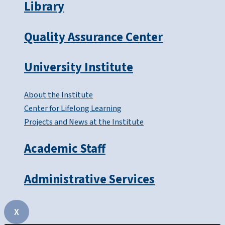
Library
Quality Assurance Center
University Institute
About the Institute
Center for Lifelong Learning
Projects and News at the Institute
Academic Staff
Administrative Services
X