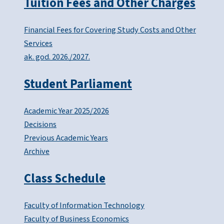
Tuition Fees and Other Charges
Financial Fees for Covering Study Costs and Other
Services
ak. god. 2026./2027.
Student Parliament
Academic Year 2025/2026
Decisions
Previous Academic Years
Archive
Class Schedule
Faculty of Information Technology
Faculty of Business Economics