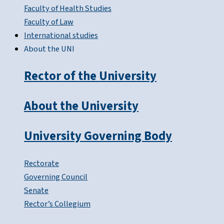
Faculty of Health Studies
Faculty of Law
International studies
About the UNI
Rector of the University
About the University
University Governing Body
Rectorate
Governing Council
Senate
Rector’s Collegium