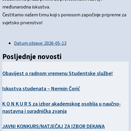
međunarodna iskustva.
Čestitamo našem timu koji s ponosom započinje pripreme za
svjetsko prvenstvo!
Datum objave:
2026-05-13
Posljednje novosti
Obavijest o radnom vremenu Studentske službe!
Iskustva studenata – Nermin Čorić
K O N K U R S za izbor akademskog osoblja u naučno-
nastavna i suradnička zvanja
JAVNI KONKURS/NATJEČAJ ZA IZBOR DEKANA