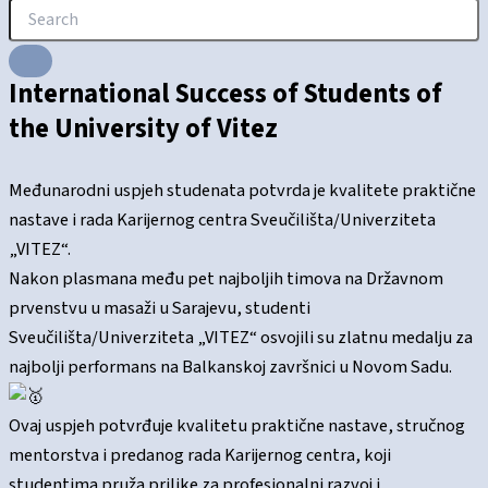
International Success of Students of
the University of Vitez
Međunarodni uspjeh studenata potvrda je kvalitete praktične
nastave i rada Karijernog centra Sveučilišta/Univerziteta
„VITEZ“.
Nakon plasmana među pet najboljih timova na Državnom
prvenstvu u masaži u Sarajevu, studenti
Sveučilišta/Univerziteta „VITEZ“ osvojili su zlatnu medalju za
najbolji performans na Balkanskoj završnici u Novom Sadu.
Ovaj uspjeh potvrđuje kvalitetu praktične nastave, stručnog
mentorstva i predanog rada Karijernog centra, koji
studentima pruža prilike za profesionalni razvoj i