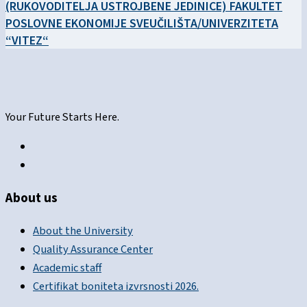
(RUKOVODITELJA USTROJBENE JEDINICE) FAKULTET
POSLOVNE EKONOMIJE SVEUČILIŠTA/UNIVERZITETA
“VITEZ“
Your Future Starts Here.
About us
About the University
Quality Assurance Center
Academic staff
Certifikat boniteta izvrsnosti 2026.