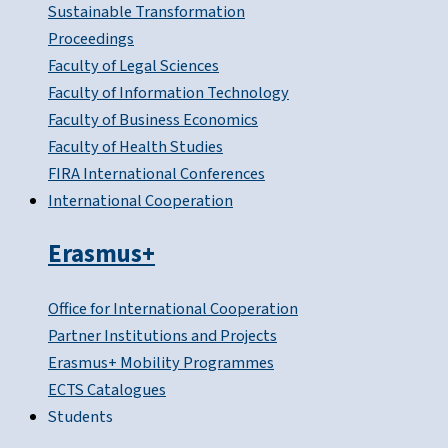
Sustainable Transformation
Proceedings
Faculty of Legal Sciences
Faculty of Information Technology
Faculty of Business Economics
Faculty of Health Studies
FIRA International Conferences
International Cooperation
Erasmus+
Office for International Cooperation
Partner Institutions and Projects
Erasmus+ Mobility Programmes
ECTS Catalogues
Students