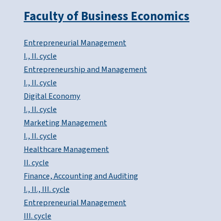
Faculty of Business Economics
Entrepreneurial Management
I., II. cycle
Entrepreneurship and Management
I., II. cycle
Digital Economy
I., II. cycle
Marketing Management
I., II. cycle
Healthcare Management
II. cycle
Finance, Accounting and Auditing
I., II., III. cycle
Entrepreneurial Management
III. cycle