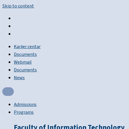
Skip to content
Karijer centar
Documents
Webmail
Documents
News
Admissions
Programs
Faculty of Information Technology