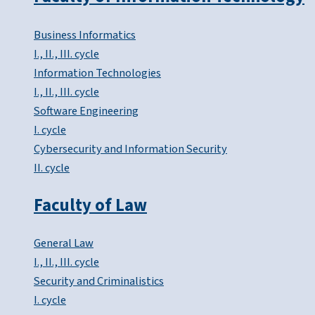
Business Informatics
I., II., III. cycle
Information Technologies
I., II., III. cycle
Software Engineering
I. cycle
Cybersecurity and Information Security
II. cycle
Faculty of Law
General Law
I., II., III. cycle
Security and Criminalistics
I. cycle