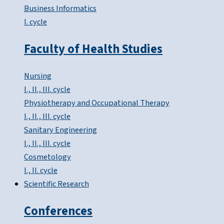
Business Informatics
I. cycle
Faculty of Health Studies
Nursing
I., II., III. cycle
Physiotherapy and Occupational Therapy
I., II., III. cycle
Sanitary Engineering
I., II., III. cycle
Cosmetology
I., II. cycle
Scientific Research
Conferences