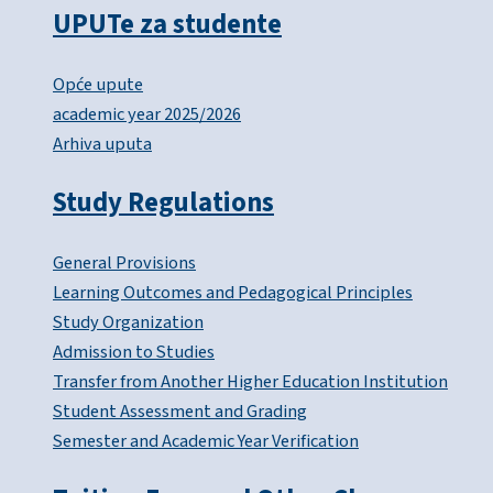
UPUTe za studente
Opće upute
academic year 2025/2026
Arhiva uputa
Study Regulations
General Provisions
Learning Outcomes and Pedagogical Principles
Study Organization
Admission to Studies
Transfer from Another Higher Education Institution
Student Assessment and Grading
Semester and Academic Year Verification