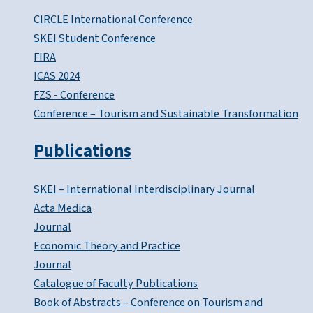
CIRCLE International Conference
SKEI Student Conference
FIRA
ICAS 2024
FZS - Conference
Conference – Tourism and Sustainable Transformation
Publications
SKEI – International Interdisciplinary Journal
Acta Medica
Journal
Economic Theory and Practice
Journal
Catalogue of Faculty Publications
Book of Abstracts – Conference on Tourism and