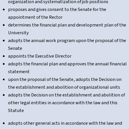
organization and systematization of job positions
proposes and gives consent to the Senate for the
appointment of the Rector
determines the financial plan and development plan of the
University
adopts the annual work program upon the proposal of the
Senate
appoints the Executive Director
adopts the financial plan and approves the annual financial
statement
upon the proposal of the Senate, adopts the Decision on
the establishment and abolition of organizational units
adopts the Decision on the establishment and abolition of
other legal entities in accordance with the law and this
Statute
adopts other general acts in accordance with the law and