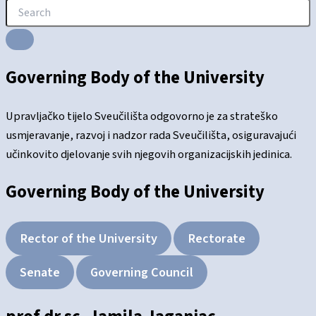
Governing Body of the University
Upravljačko tijelo Sveučilišta odgovorno je za strateško
usmjeravanje, razvoj i nadzor rada Sveučilišta, osiguravajući
učinkovito djelovanje svih njegovih organizacijskih jedinica.
Governing Body of the University
Rector of the University
Rectorate
Senate
Governing Council