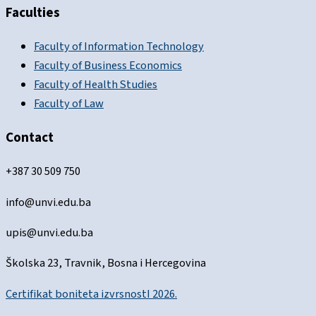
Faculties
Faculty of Information Technology
Faculty of Business Economics
Faculty of Health Studies
Faculty of Law
Contact
+387 30 509 750
info@unvi.edu.ba
upis@unvi.edu.ba
Školska 23, Travnik, Bosna i Hercegovina
Certifikat boniteta izvrsnostI 2026.