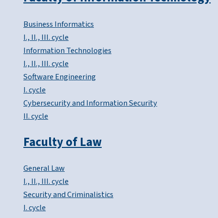
Business Informatics
I., II., III. cycle
Information Technologies
I., II., III. cycle
Software Engineering
I. cycle
Cybersecurity and Information Security
II. cycle
Faculty of Law
General Law
I., II., III. cycle
Security and Criminalistics
I. cycle