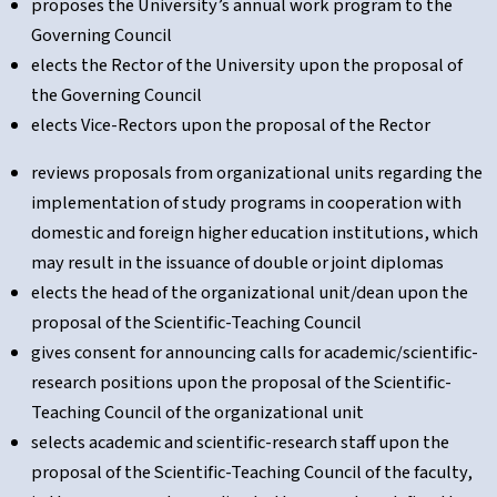
proposes the University’s annual work program to the
Governing Council
elects the Rector of the University upon the proposal of
the Governing Council
elects Vice-Rectors upon the proposal of the Rector
reviews proposals from organizational units regarding the
implementation of study programs in cooperation with
domestic and foreign higher education institutions, which
may result in the issuance of double or joint diplomas
elects the head of the organizational unit/dean upon the
proposal of the Scientific-Teaching Council
gives consent for announcing calls for academic/scientific-
research positions upon the proposal of the Scientific-
Teaching Council of the organizational unit
selects academic and scientific-research staff upon the
proposal of the Scientific-Teaching Council of the faculty,