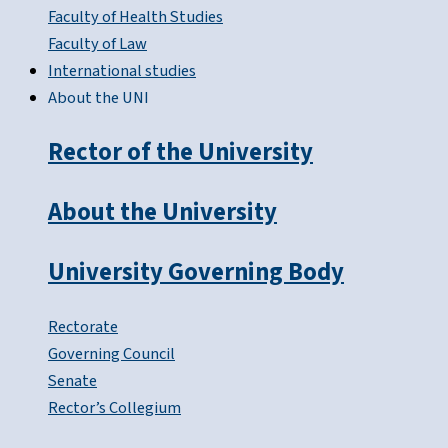
Faculty of Health Studies
Faculty of Law
International studies
About the UNI
Rector of the University
About the University
University Governing Body
Rectorate
Governing Council
Senate
Rector’s Collegium