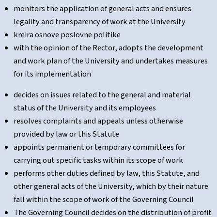
monitors the application of general acts and ensures
legality and transparency of work at the University
kreira osnove poslovne politike
with the opinion of the Rector, adopts the development
and work plan of the University and undertakes measures
for its implementation
decides on issues related to the general and material
status of the University and its employees
resolves complaints and appeals unless otherwise
provided by law or this Statute
appoints permanent or temporary committees for
carrying out specific tasks within its scope of work
performs other duties defined by law, this Statute, and
other general acts of the University, which by their nature
fall within the scope of work of the Governing Council
The Governing Council decides on the distribution of profit