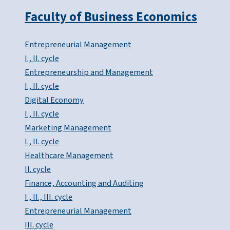
Faculty of Business Economics
Entrepreneurial Management
I., II. cycle
Entrepreneurship and Management
I., II. cycle
Digital Economy
I., II. cycle
Marketing Management
I., II. cycle
Healthcare Management
II. cycle
Finance, Accounting and Auditing
I., II., III. cycle
Entrepreneurial Management
III. cycle