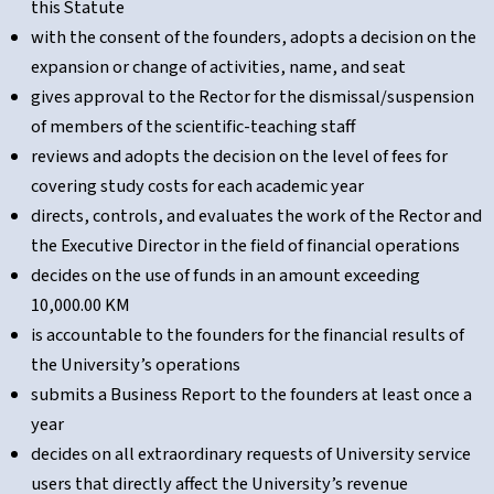
this Statute
with the consent of the founders, adopts a decision on the
expansion or change of activities, name, and seat
gives approval to the Rector for the dismissal/suspension
of members of the scientific-teaching staff
reviews and adopts the decision on the level of fees for
covering study costs for each academic year
directs, controls, and evaluates the work of the Rector and
the Executive Director in the field of financial operations
decides on the use of funds in an amount exceeding
10,000.00 KM
is accountable to the founders for the financial results of
the University’s operations
submits a Business Report to the founders at least once a
year
decides on all extraordinary requests of University service
users that directly affect the University’s revenue