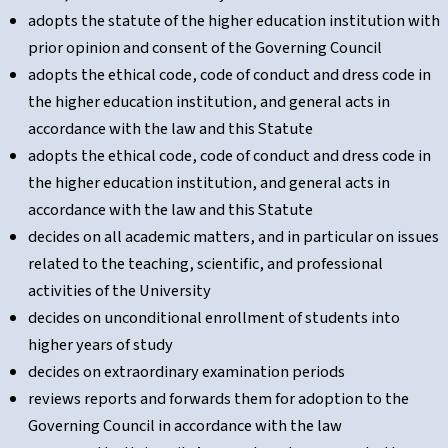
adopts the statute of the higher education institution with
prior opinion and consent of the Governing Council
adopts the ethical code, code of conduct and dress code in
the higher education institution, and general acts in
accordance with the law and this Statute
adopts the ethical code, code of conduct and dress code in
the higher education institution, and general acts in
accordance with the law and this Statute
decides on all academic matters, and in particular on issues
related to the teaching, scientific, and professional
activities of the University
decides on unconditional enrollment of students into
higher years of study
decides on extraordinary examination periods
reviews reports and forwards them for adoption to the
Governing Council in accordance with the law