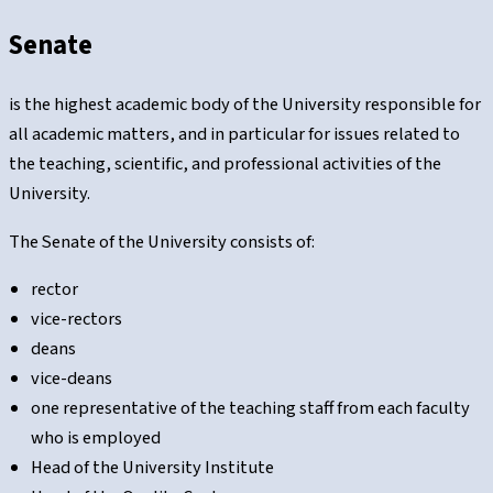
Senate
is the highest academic body of the University responsible for
all academic matters, and in particular for issues related to
the teaching, scientific, and professional activities of the
University.
The Senate of the University consists of:
rector
vice-rectors
deans
vice-deans
one representative of the teaching staff from each faculty
who is employed
Head of the University Institute