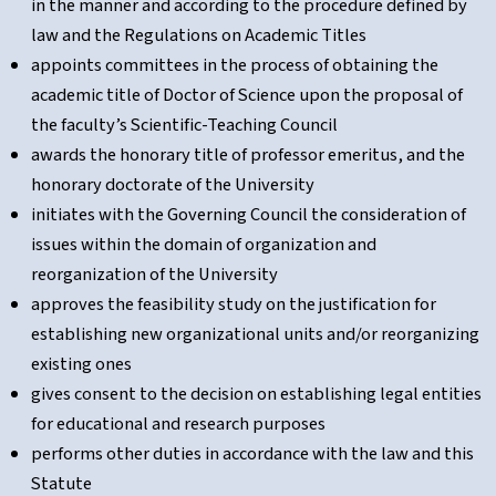
in the manner and according to the procedure defined by
law and the Regulations on Academic Titles
appoints committees in the process of obtaining the
academic title of Doctor of Science upon the proposal of
the faculty’s Scientific-Teaching Council
awards the honorary title of professor emeritus, and the
honorary doctorate of the University
initiates with the Governing Council the consideration of
issues within the domain of organization and
reorganization of the University
approves the feasibility study on the justification for
establishing new organizational units and/or reorganizing
existing ones
gives consent to the decision on establishing legal entities
for educational and research purposes
performs other duties in accordance with the law and this
Statute