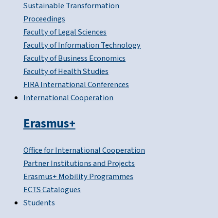
Sustainable Transformation
Proceedings
Faculty of Legal Sciences
Faculty of Information Technology
Faculty of Business Economics
Faculty of Health Studies
FIRA International Conferences
International Cooperation
Erasmus+
Office for International Cooperation
Partner Institutions and Projects
Erasmus+ Mobility Programmes
ECTS Catalogues
Students