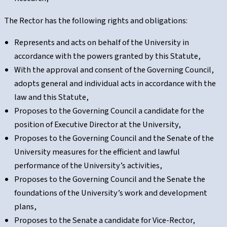
The Rector has the following rights and obligations:
Represents and acts on behalf of the University in
accordance with the powers granted by this Statute,
With the approval and consent of the Governing Council,
adopts general and individual acts in accordance with the
law and this Statute,
Proposes to the Governing Council a candidate for the
position of Executive Director at the University,
Proposes to the Governing Council and the Senate of the
University measures for the efficient and lawful
performance of the University’s activities,
Proposes to the Governing Council and the Senate the
foundations of the University’s work and development
plans,
Proposes to the Senate a candidate for Vice-Rector,