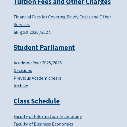
Tuition Fees and Other Charges
Financial Fees for Covering Study Costs and Other
Services
ak. god. 2026./2027.
Student Parliament
Academic Year 2025/2026
Decisions
Previous Academic Years
Archive
Class Schedule
Faculty of Information Technology
Faculty of Business Economics