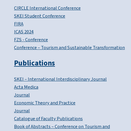
CIRCLE International Conference
SKEI Student Conference
FIRA
ICAS 2024
FZS - Conference
Conference – Tourism and Sustainable Transformation
Publications
SKEI – International Interdisciplinary Journal
Acta Medica
Journal
Economic Theory and Practice
Journal
Catalogue of Faculty Publications
Book of Abstracts – Conference on Tourism and