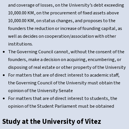
and coverage of losses, on the University’s debt exceeding
10,000.00 KM, on the procurement of fixed assets above
10,000.00 KM, on status changes, and proposes to the
founders the reduction or increase of founding capital, as
well as decides on cooperation/association with other
institutions.
The Governing Council cannot, without the consent of the
founders, make a decision on acquiring, encumbering, or
disposing of real estate or other property of the University
For matters that are of direct interest to academic staff,
the Governing Council of the University must obtain the
opinion of the University Senate
For matters that are of direct interest to students, the
opinion of the Student Parliament must be obtained
Study at the
University of Vitez