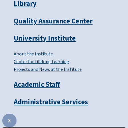
Library
Quality Assurance Center
University Institute
About the Institute
Center for Lifelong Learning
Projects and News at the Institute
Academic Staff
Administrative Services
X