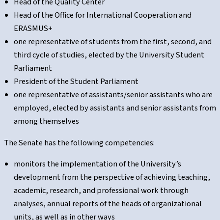
Head of the Quality Center
Head of the Office for International Cooperation and
ERASMUS+
one representative of students from the first, second, and
third cycle of studies, elected by the University Student
Parliament
President of the Student Parliament
one representative of assistants/senior assistants who are
employed, elected by assistants and senior assistants from
among themselves
The Senate has the following competencies:
monitors the implementation of the University’s
development from the perspective of achieving teaching,
academic, research, and professional work through
analyses, annual reports of the heads of organizational
units, as well as in other ways