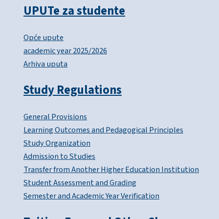
UPUTe za studente
Opće upute
academic year 2025/2026
Arhiva uputa
Study Regulations
General Provisions
Learning Outcomes and Pedagogical Principles
Study Organization
Admission to Studies
Transfer from Another Higher Education Institution
Student Assessment and Grading
Semester and Academic Year Verification