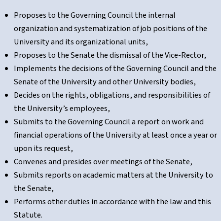
Proposes to the Governing Council the internal
organization and systematization of job positions of the
University and its organizational units,
Proposes to the Senate the dismissal of the Vice-Rector,
Implements the decisions of the Governing Council and the
Senate of the University and other University bodies,
Decides on the rights, obligations, and responsibilities of
the University’s employees,
Submits to the Governing Council a report on work and
financial operations of the University at least once a year or
upon its request,
Convenes and presides over meetings of the Senate,
Submits reports on academic matters at the University to
the Senate,
Performs other duties in accordance with the law and this
Statute.