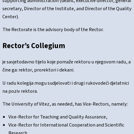
supporting administration (deans, executive director, general
secretary, Director of the Institute, and Director of the Quality
Center).
The Rectorate is the advisory body of the Rector.
Rector’s Collegium
je savjetodavno tijelo koje pomaže rektoru u njegovom radu, a
čine ga: rektor, prorektori i dekani.
U radu kolegija mogu sudjelovati i drugi rukovodeći djelatnici
na poziv rektora.
The University of Vitez, as needed, has Vice-Rectors, namely:
Vice-Rector for Teaching and Quality Assurance,
Vice-Rector for International Cooperation and Scientific
Research,