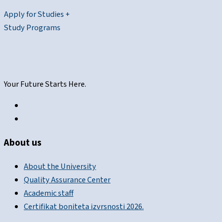
Apply for Studies +
Study Programs
Your Future Starts Here.
About us
About the University
Quality Assurance Center
Academic staff
Certifikat boniteta izvrsnosti 2026.