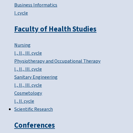
Business Informatics
I. cycle
Faculty of Health Studies
Nursing
I., II., III. cycle
Physiotherapy and Occupational Therapy
I., II., III. cycle
Sanitary Engineering
I., II., III. cycle
Cosmetology
I., II. cycle
Scientific Research
Conferences