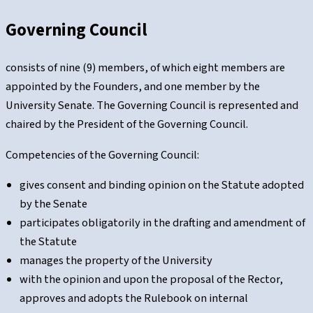
Governing Council
consists of nine (9) members, of which eight members are
appointed by the Founders, and one member by the
University Senate. The Governing Council is represented and
chaired by the President of the Governing Council.
Competencies of the Governing Council:
gives consent and binding opinion on the Statute adopted
by the Senate
participates obligatorily in the drafting and amendment of
the Statute
manages the property of the University
with the opinion and upon the proposal of the Rector,
approves and adopts the Rulebook on internal