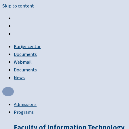
Skip to content
Karijer centar
Documents
Webmail
Documents
News
Admissions
Programs
Faculty of Information Technology