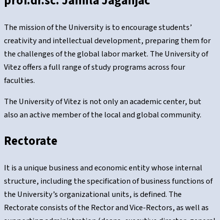
prof.dr.sc. Jamila Jaganjac
The mission of the University is to encourage students’
creativity and intellectual development, preparing them for
the challenges of the global labor market. The University of
Vitez offers a full range of study programs across four
faculties.
The University of Vitez is not only an academic center, but
also an active member of the local and global community.
Rectorate
It is a unique business and economic entity whose internal
structure, including the specification of business functions of
the University’s organizational units, is defined. The
Rectorate consists of the Rector and Vice-Rectors, as well as