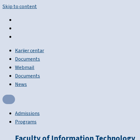
Skip to content
Karijer centar
Documents
Webmail
Documents
News
Admissions
Programs
Faculty of Information Technology