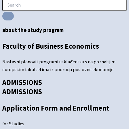
about the study program
Faculty of Business Economics
Nastavni planovi i programi usklađeni su s najpoznatijim
europskim fakultetima iz područja poslovne ekonomije.
ADMISSIONS
ADMISSIONS
Application Form and Enrollment
for Studies