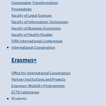
Sustainable Transformation
Proceedings
Faculty of Legal Sciences
Faculty of Information Technology
Faculty of Business Economics
Faculty of Health Studies
FIRA International Conferences
International Cooperation
Erasmus+
Office for International Cooperation
Partner Institutions and Projects
Erasmus+ Mobility Programmes
ECTS Catalogues
Students