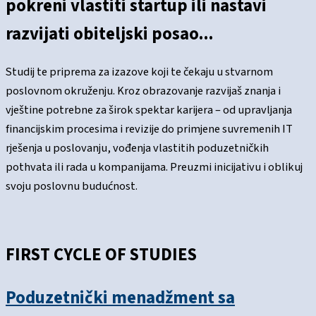
pokreni vlastiti startup ili nastavi
razvijati obiteljski posao...
Studij te priprema za izazove koji te čekaju u stvarnom
poslovnom okruženju. Kroz obrazovanje razvijaš znanja i
vještine potrebne za širok spektar karijera – od upravljanja
financijskim procesima i revizije do primjene suvremenih IT
rješenja u poslovanju, vođenja vlastitih poduzetničkih
pothvata ili rada u kompanijama. Preuzmi inicijativu i oblikuj
svoju poslovnu budućnost.
FIRST CYCLE OF STUDIES
Poduzetnički menadžment sa