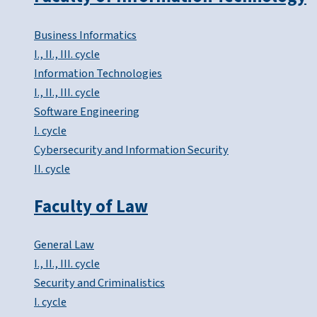
Business Informatics
I., II., III. cycle
Information Technologies
I., II., III. cycle
Software Engineering
I. cycle
Cybersecurity and Information Security
II. cycle
Faculty of Law
General Law
I., II., III. cycle
Security and Criminalistics
I. cycle