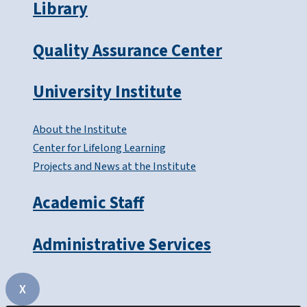
Library
Quality Assurance Center
University Institute
About the Institute
Center for Lifelong Learning
Projects and News at the Institute
Academic Staff
Administrative Services
X