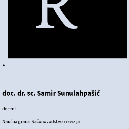
doc. dr. sc. Samir Sunulahpašić
docent
Naučna grana: Računovodstvo i revizija