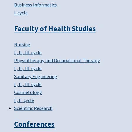
Business Informatics
I. cycle
Faculty of Health Studies
Nursing
I., II., III. cycle
Physiotherapy and Occupational Therapy
I., II., III. cycle
Sanitary Engineering
I., II., III. cycle
Cosmetology
I., II. cycle
Scientific Research
Conferences