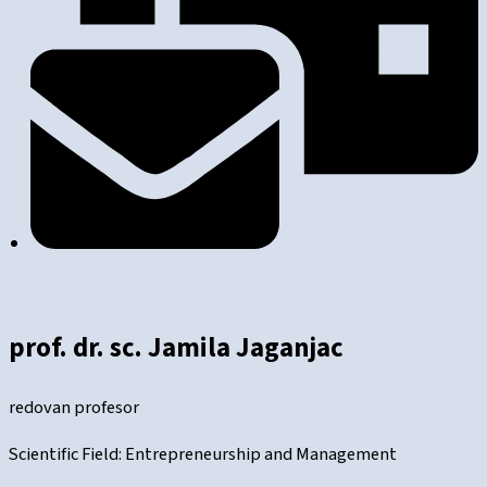
prof. dr. sc. Jamila Jaganjac
redovan profesor
Scientific Field: Entrepreneurship and Management