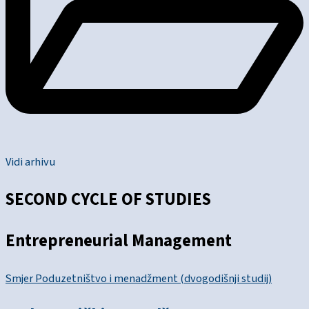
Vidi arhivu
SECOND CYCLE OF STUDIES
Entrepreneurial Management
Smjer Poduzetništvo i menadžment (dvogodišnji studij)