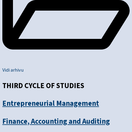
Vidi arhivu
THIRD CYCLE OF STUDIES
Entrepreneurial Management
Finance, Accounting and Auditing