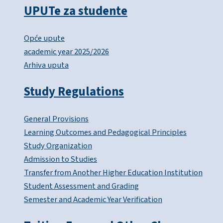
UPUTe za studente
Opće upute
academic year 2025/2026
Arhiva uputa
Study Regulations
General Provisions
Learning Outcomes and Pedagogical Principles
Study Organization
Admission to Studies
Transfer from Another Higher Education Institution
Student Assessment and Grading
Semester and Academic Year Verification