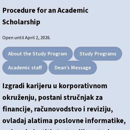
Procedure for an Academic
Scholarship
Open until April 2, 2026.
About the Study Program
Study Programs
Academic staff
Dean’s Message
Izgradi karijeru u korporativnom
okruženju, postani stručnjak za
financije, računovodstvo i reviziju,
ovladaj alatima poslovne informatike,