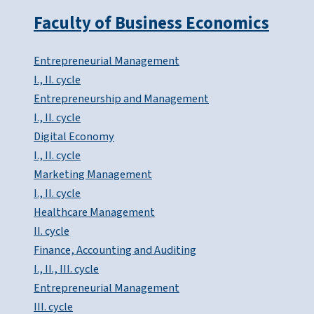
Faculty of Business Economics
Entrepreneurial Management
I., II. cycle
Entrepreneurship and Management
I., II. cycle
Digital Economy
I., II. cycle
Marketing Management
I., II. cycle
Healthcare Management
II. cycle
Finance, Accounting and Auditing
I., II., III. cycle
Entrepreneurial Management
III. cycle