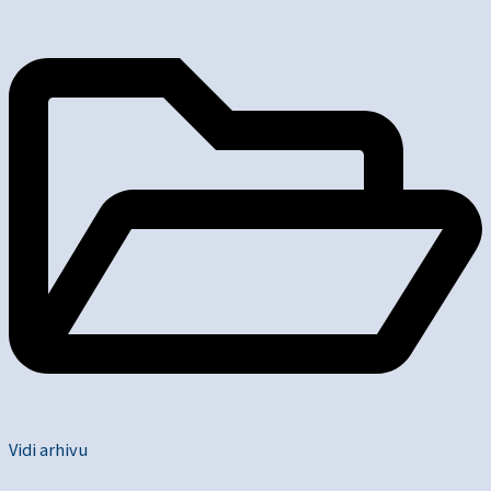
Vidi arhivu