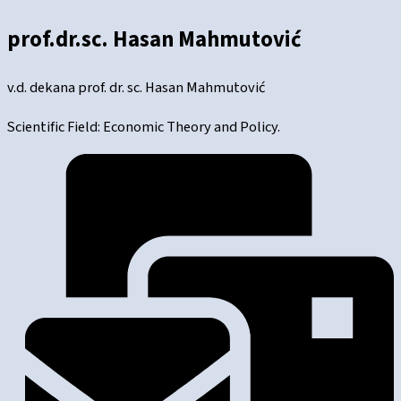
prof.dr.sc. Hasan Mahmutović
v.d. dekana prof. dr. sc. Hasan Mahmutović
Scientific Field: Economic Theory and Policy.