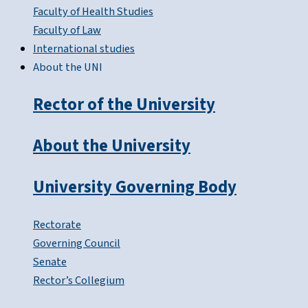
Faculty of Health Studies
Faculty of Law
International studies
About the UNI
Rector of the University
About the University
University Governing Body
Rectorate
Governing Council
Senate
Rector’s Collegium