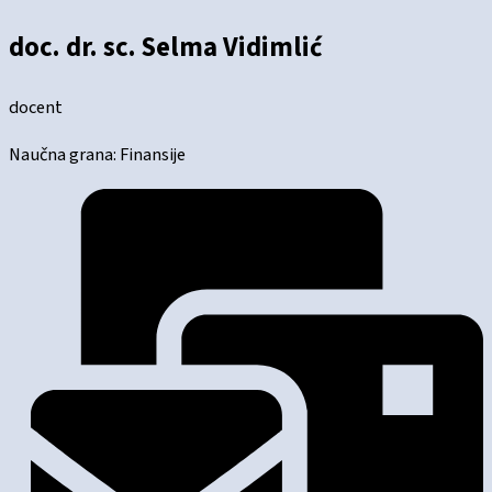
doc. dr. sc. Selma Vidimlić
docent
Naučna grana: Finansije