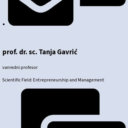
prof. dr. sc. Tanja Gavrić
vanredni profesor
Scientific Field: Entrepreneurship and Management