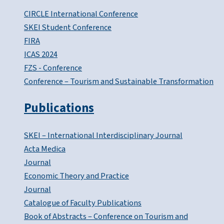
CIRCLE International Conference
SKEI Student Conference
FIRA
ICAS 2024
FZS - Conference
Conference – Tourism and Sustainable Transformation
Publications
SKEI – International Interdisciplinary Journal
Acta Medica
Journal
Economic Theory and Practice
Journal
Catalogue of Faculty Publications
Book of Abstracts – Conference on Tourism and