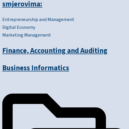
smjerovima:
Entrepreneurship and Management
Digital Economy
Marketing Management
Finance, Accounting and Auditing
Business Informatics