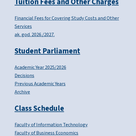
Tuition Fees and Other Charges
Financial Fees for Covering Study Costs and Other
Services
ak. god. 2026./2027.
Student Parliament
Academic Year 2025/2026
Decisions
Previous Academic Years
Archive
Class Schedule
Faculty of Information Technology
Faculty of Business Economics