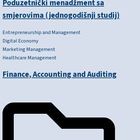
Poduzetnički menadžment sa
smjerovima (jednogodišnji studij)
Entrepreneurship and Management
Digital Economy
Marketing Management
Healthcare Management
Finance, Accounting and Auditing