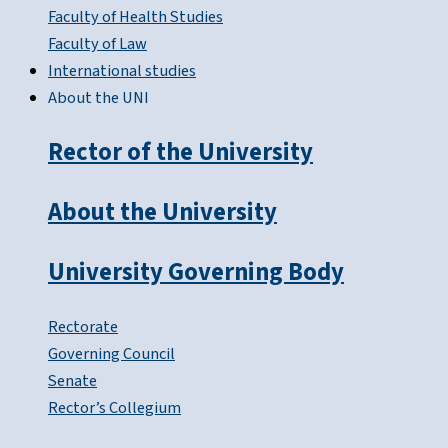
Faculty of Health Studies
Faculty of Law
International studies
About the UNI
Rector of the University
About the University
University Governing Body
Rectorate
Governing Council
Senate
Rector’s Collegium