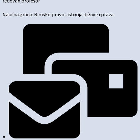
redovan profesor
Naučna grana: Rimsko pravo i istorija države i prava