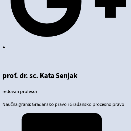
prof. dr. sc. Kata Senjak
redovan profesor
Naučna grana: Građansko pravo i Građansko procesno pravo