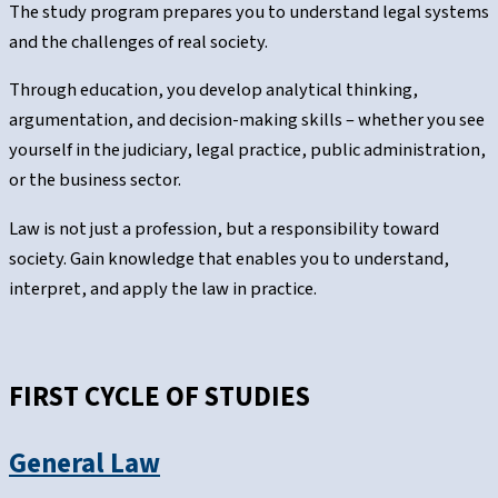
The study program prepares you to understand legal systems
and the challenges of real society.
Through education, you develop analytical thinking,
argumentation, and decision-making skills – whether you see
yourself in the judiciary, legal practice, public administration,
or the business sector.
Law is not just a profession, but a responsibility toward
society. Gain knowledge that enables you to understand,
interpret, and apply the law in practice.
FIRST CYCLE OF STUDIES
General Law