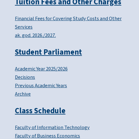
Tuition Fees and Other Charges
Financial Fees for Covering Study Costs and Other
Services
ak. god. 2026./2027.
Student Parliament
Academic Year 2025/2026
Decisions
Previous Academic Years
Archive
Class Schedule
Faculty of Information Technology
Faculty of Business Economics