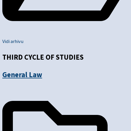
Vidi arhivu
THIRD CYCLE OF STUDIES
General Law