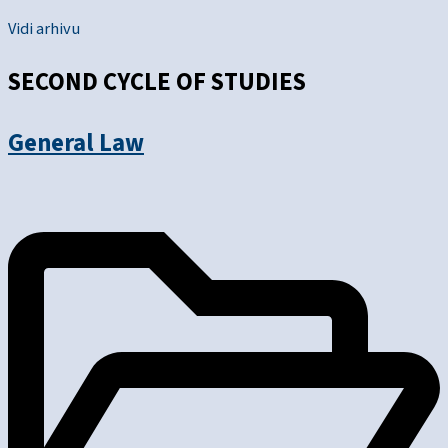
Vidi arhivu
SECOND CYCLE OF STUDIES
General Law