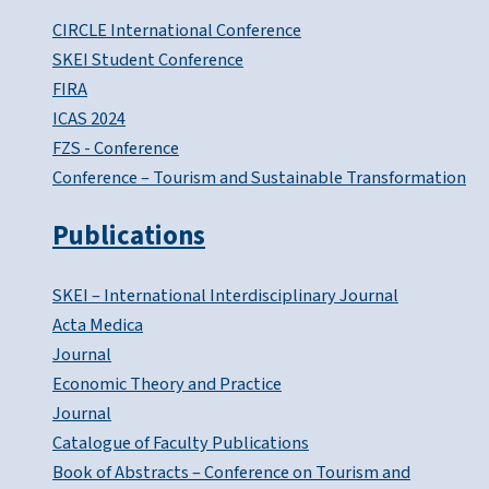
CIRCLE International Conference
SKEI Student Conference
FIRA
ICAS 2024
FZS - Conference
Conference – Tourism and Sustainable Transformation
Publications
SKEI – International Interdisciplinary Journal
Acta Medica
Journal
Economic Theory and Practice
Journal
Catalogue of Faculty Publications
Book of Abstracts – Conference on Tourism and