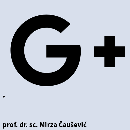
prof. dr. sc. Mirza Čaušević