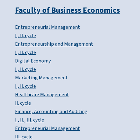
Faculty of Business Economics
Entrepreneurial Management
I., II. cycle
Entrepreneurship and Management
I., II. cycle
Digital Economy
I., II. cycle
Marketing Management
I., II. cycle
Healthcare Management
II. cycle
Finance, Accounting and Auditing
I., II., III. cycle
Entrepreneurial Management
III. cycle