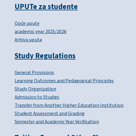
UPUTe za studente
Opće upute
academic year 2025/2026
Arhiva uputa
Study Regulations
General Provisions
Learning Outcomes and Pedagogical Principles
Study Organization
Admission to Studies
Transfer from Another Higher Education Institution
Student Assessment and Grading
Semester and Academic Year Verification