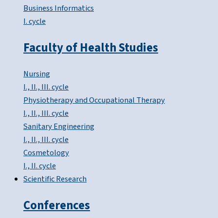
Business Informatics
I. cycle
Faculty of Health Studies
Nursing
I., II., III. cycle
Physiotherapy and Occupational Therapy
I., II., III. cycle
Sanitary Engineering
I., II., III. cycle
Cosmetology
I., II. cycle
Scientific Research
Conferences