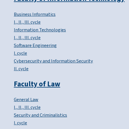
Business Informatics
I., II., III. cycle
Information Technologies
I., II., III. cycle
Software Engineering
I. cycle
Cybersecurity and Information Security
II. cycle
Faculty of Law
General Law
I., II., III. cycle
Security and Criminalistics
I. cycle