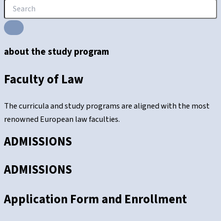
about the study program
Faculty of Law
The curricula and study programs are aligned with the most
renowned European law faculties.
ADMISSIONS
ADMISSIONS
Application Form and Enrollment