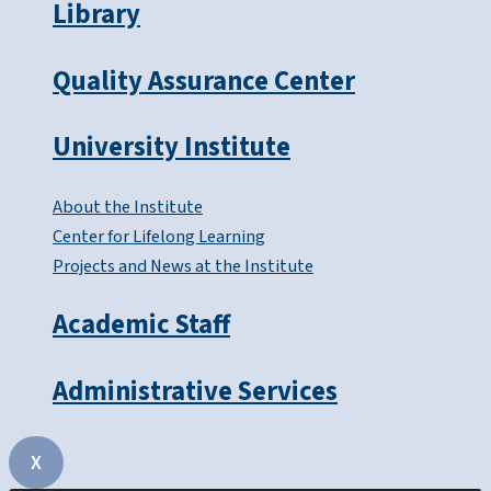
Library
Quality Assurance Center
University Institute
About the Institute
Center for Lifelong Learning
Projects and News at the Institute
Academic Staff
Administrative Services
X