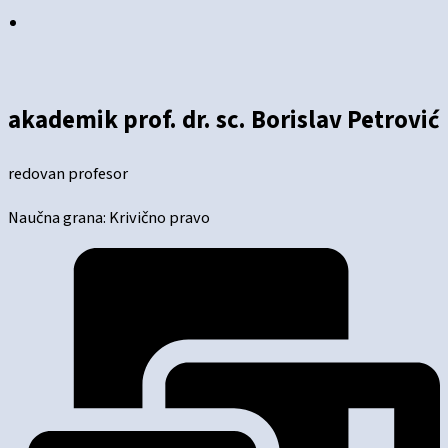
akademik prof. dr. sc. Borislav Petrović
redovan profesor
Naučna grana: Krivično pravo