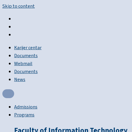
Skip to content
Karijer centar
Documents
Webmail
Documents
News
Admissions
Programs
Faculty of Information Technology