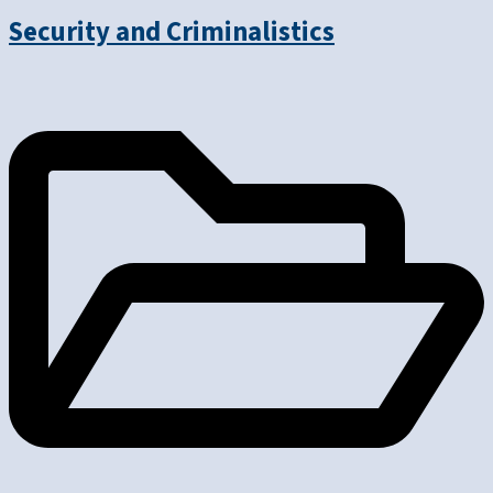
Security and Criminalistics