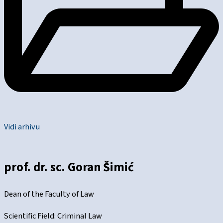
Vidi arhivu
prof. dr. sc. Goran Šimić
Dean of the Faculty of Law
Scientific Field: Criminal Law