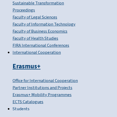
Sustainable Transformation
Proceedings
Faculty of Legal Sciences
Faculty of Information Technology
Faculty of Business Economics
Faculty of Health Studies
FIRA International Conferences
International Cooperation
Erasmus+
Office for International Cooperation
Partner Institutions and Projects
Erasmus+ Mobility Programmes
ECTS Catalogues
Students