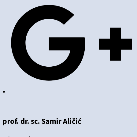
prof. dr. sc. Samir Aličić