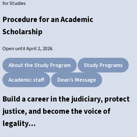
for Studies
Procedure for an Academic
Scholarship
Open until April 2, 2026.
About the Study Program
Study Programs
Academic staff
Dean’s Message
Build a career in the judiciary, protect
justice, and become the voice of
legality…