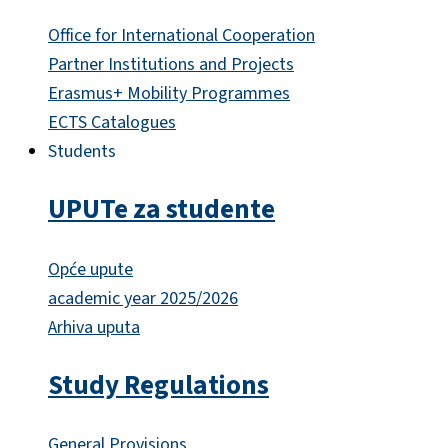
Office for International Cooperation
Partner Institutions and Projects
Erasmus+ Mobility Programmes
ECTS Catalogues
Students
UPUTe za studente
Opće upute
academic year 2025/2026
Arhiva uputa
Study Regulations
General Provisions