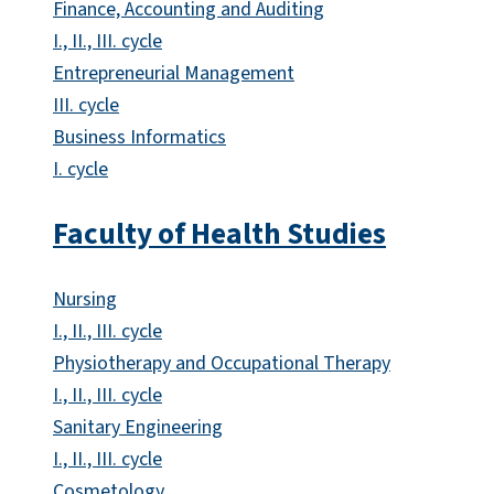
Finance, Accounting and Auditing
I., II., III. cycle
Entrepreneurial Management
III. cycle
Business Informatics
I. cycle
Faculty of Health Studies
Nursing
I., II., III. cycle
Physiotherapy and Occupational Therapy
I., II., III. cycle
Sanitary Engineering
I., II., III. cycle
Cosmetology