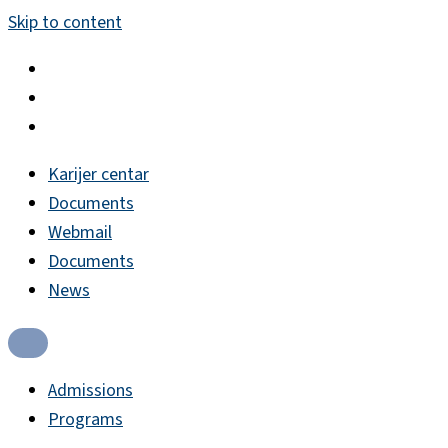
Skip to content
Karijer centar
Documents
Webmail
Documents
News
Admissions
Programs