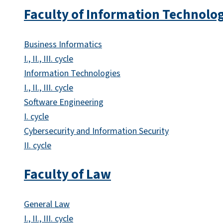
Faculty of Information Technolo
Business Informatics
I., II., III. cycle
Information Technologies
I., II., III. cycle
Software Engineering
I. cycle
Cybersecurity and Information Security
II. cycle
Faculty of Law
General Law
I., II., III. cycle