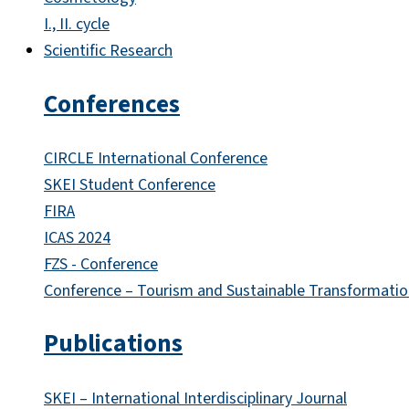
I., II. cycle
Scientific Research
Conferences
CIRCLE International Conference
SKEI Student Conference
FIRA
ICAS 2024
FZS - Conference
Conference – Tourism and Sustainable Transformatio
Publications
SKEI – International Interdisciplinary Journal