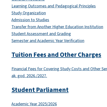
Learning Outcomes and Pedagogical Principles
Study Organization
Admission to Studies
Transfer from Another Higher Education Institution
Student Assessment and Grading
Semester and Academic Year Verification
Tuition Fees and Other Charges
Financial Fees for Covering Study Costs and Other Se
ak. god. 2026./2027.
Student Parliament
Academic Year 2025/2026