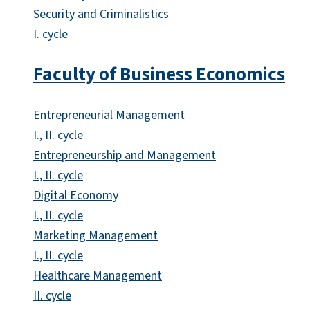
Security and Criminalistics
I. cycle
Faculty of Business Economics
Entrepreneurial Management
I., II. cycle
Entrepreneurship and Management
I., II. cycle
Digital Economy
I., II. cycle
Marketing Management
I., II. cycle
Healthcare Management
II. cycle