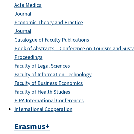
Acta Medica
Journal
Economic Theory and Practice
Journal
Catalogue of Faculty Publications
Book of Abstracts – Conference on Tourism and Sust
Proceedings
Faculty of Legal Sciences
Faculty of Information Technology
Faculty of Business Economics
Faculty of Health Studies
FIRA International Conferences
International Cooperation
Erasmus+