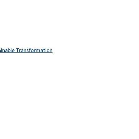
ainable Transformation