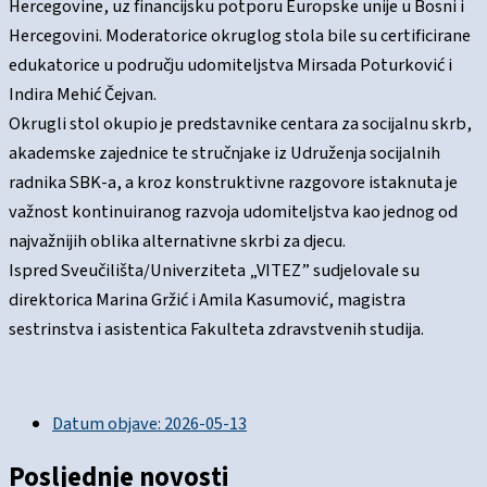
Hercegovine, uz financijsku potporu Europske unije u Bosni i
Hercegovini. Moderatorice okruglog stola bile su certificirane
edukatorice u području udomiteljstva Mirsada Poturković i
Indira Mehić Čejvan.
Okrugli stol okupio je predstavnike centara za socijalnu skrb,
akademske zajednice te stručnjake iz Udruženja socijalnih
radnika SBK-a, a kroz konstruktivne razgovore istaknuta je
važnost kontinuiranog razvoja udomiteljstva kao jednog od
najvažnijih oblika alternativne skrbi za djecu.
Ispred Sveučilišta/Univerziteta „VITEZ” sudjelovale su
direktorica Marina Gržić i Amila Kasumović, magistra
sestrinstva i asistentica Fakulteta zdravstvenih studija.
Datum objave:
2026-05-13
Posljednje novosti