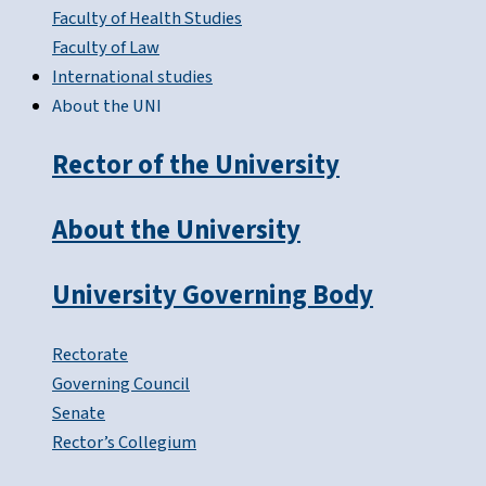
Faculty of Health Studies
Faculty of Law
International studies
About the UNI
Rector of the University
About the University
University Governing Body
Rectorate
Governing Council
Senate
Rector’s Collegium