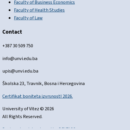
Faculty of Business Economics
Faculty of Health Studies
Faculty of Law
Contact
+387 30 509 750
info@unvi.edu.ba
upis@unvi.edu.ba
Školska 23, Travnik, Bosna i Hercegovina
Certifikat boniteta izvrsnostI 2026.
University of Vitez © 2026
All Rights Reserved.
Designed and developed by
DELTICO