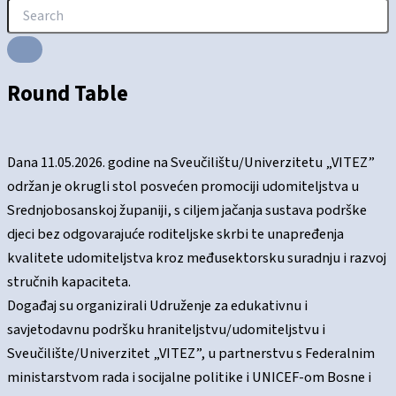
Round Table
Dana 11.05.2026. godine na Sveučilištu/Univerzitetu „VITEZ”
održan je okrugli stol posvećen promociji udomiteljstva u
Srednjobosanskoj županiji, s ciljem jačanja sustava podrške
djeci bez odgovarajuće roditeljske skrbi te unapređenja
kvalitete udomiteljstva kroz međusektorsku suradnju i razvoj
stručnih kapaciteta.
Događaj su organizirali Udruženje za edukativnu i
savjetodavnu podršku hraniteljstvu/udomiteljstvu i
Sveučilište/Univerzitet „VITEZ”, u partnerstvu s Federalnim
ministarstvom rada i socijalne politike i UNICEF-om Bosne i