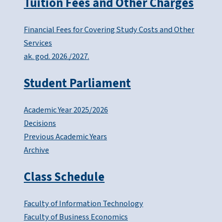
Tuition Fees and Other Charges
Financial Fees for Covering Study Costs and Other
Services
ak. god. 2026./2027.
Student Parliament
Academic Year 2025/2026
Decisions
Previous Academic Years
Archive
Class Schedule
Faculty of Information Technology
Faculty of Business Economics