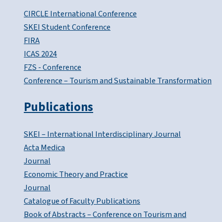
CIRCLE International Conference
SKEI Student Conference
FIRA
ICAS 2024
FZS - Conference
Conference – Tourism and Sustainable Transformation
Publications
SKEI – International Interdisciplinary Journal
Acta Medica
Journal
Economic Theory and Practice
Journal
Catalogue of Faculty Publications
Book of Abstracts – Conference on Tourism and