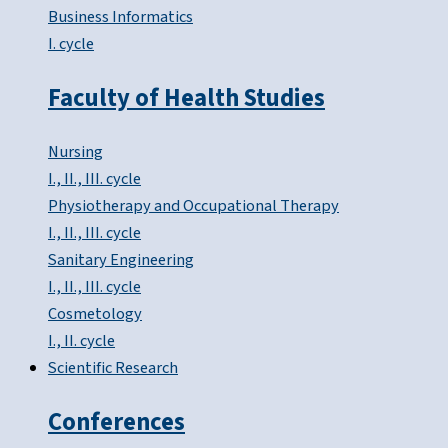
Business Informatics
I. cycle
Faculty of Health Studies
Nursing
I., II., III. cycle
Physiotherapy and Occupational Therapy
I., II., III. cycle
Sanitary Engineering
I., II., III. cycle
Cosmetology
I., II. cycle
Scientific Research
Conferences