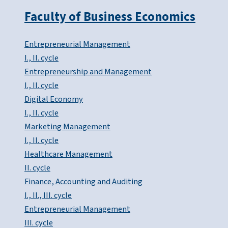
Faculty of Business Economics
Entrepreneurial Management
I., II. cycle
Entrepreneurship and Management
I., II. cycle
Digital Economy
I., II. cycle
Marketing Management
I., II. cycle
Healthcare Management
II. cycle
Finance, Accounting and Auditing
I., II., III. cycle
Entrepreneurial Management
III. cycle