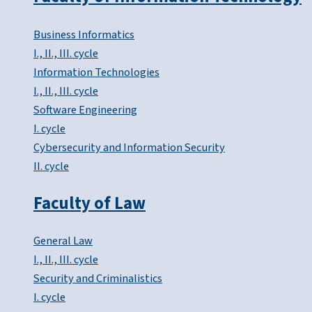
Business Informatics
I., II., III. cycle
Information Technologies
I., II., III. cycle
Software Engineering
I. cycle
Cybersecurity and Information Security
II. cycle
Faculty of Law
General Law
I., II., III. cycle
Security and Criminalistics
I. cycle