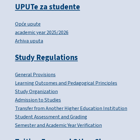
UPUTe za studente
Opće upute
academic year 2025/2026
Arhiva uputa
Study Regulations
General Provisions
Learning Outcomes and Pedagogical Principles
Study Organization
Admission to Studies
Transfer from Another Higher Education Institution
Student Assessment and Grading
Semester and Academic Year Verification