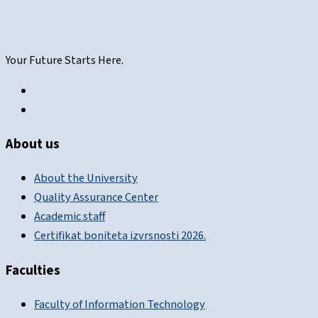
Your Future Starts Here.
About us
About the University
Quality Assurance Center
Academic staff
Certifikat boniteta izvrsnosti 2026.
Faculties
Faculty of Information Technology