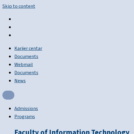
Skip to content
Karijer centar
Documents
Webmail
Documents
News
Admissions
Programs
Faculty of Information Technology