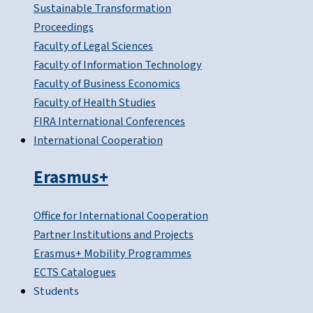
Sustainable Transformation
Proceedings
Faculty of Legal Sciences
Faculty of Information Technology
Faculty of Business Economics
Faculty of Health Studies
FIRA International Conferences
International Cooperation
Erasmus+
Office for International Cooperation
Partner Institutions and Projects
Erasmus+ Mobility Programmes
ECTS Catalogues
Students