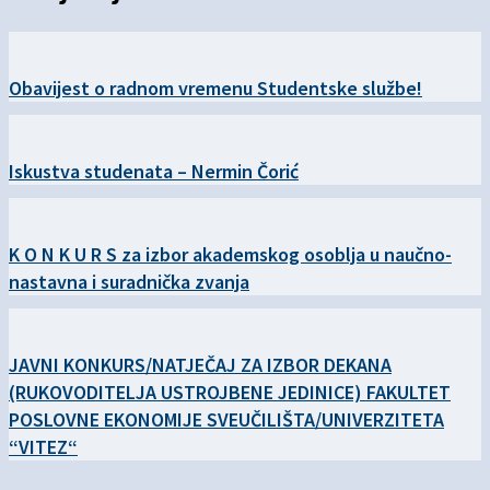
Obavijest o radnom vremenu Studentske službe!
Iskustva studenata – Nermin Čorić
K O N K U R S za izbor akademskog osoblja u naučno-
nastavna i suradnička zvanja
JAVNI KONKURS/NATJEČAJ ZA IZBOR DEKANA
(RUKOVODITELJA USTROJBENE JEDINICE) FAKULTET
POSLOVNE EKONOMIJE SVEUČILIŠTA/UNIVERZITETA
“VITEZ“