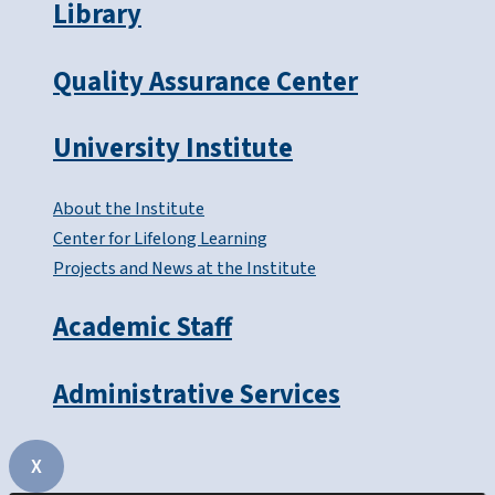
Library
Quality Assurance Center
University Institute
About the Institute
Center for Lifelong Learning
Projects and News at the Institute
Academic Staff
Administrative Services
X